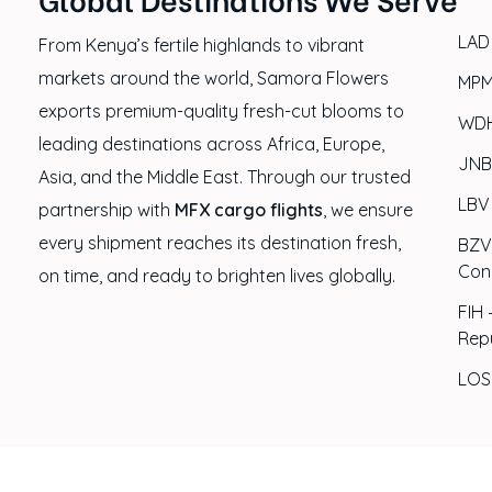
LAD
From Kenya’s fertile highlands to vibrant
markets around the world, Samora Flowers
MPM
exports premium-quality fresh-cut blooms to
WDH
leading destinations across Africa, Europe,
JNB
Asia, and the Middle East. Through our trusted
LBV 
partnership with
MFX cargo flights
, we ensure
every shipment reaches its destination fresh,
BZV 
Con
on time, and ready to brighten lives globally.
FIH 
Rep
LOS 