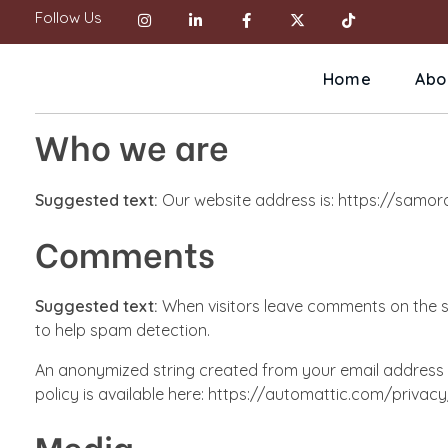
Follow Us
Home
Abo
Who we are
Suggested text:
Our website address is: https://samor
Comments
Suggested text:
When visitors leave comments on the si
to help spam detection.
An anonymized string created from your email address (a
policy is available here: https://automattic.com/privacy/
Media