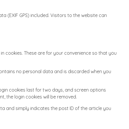
a (EXIF GPS) included. Visitors to the website can
in cookies. These are for your convenience so that you
e contains no personal data and is discarded when you
Login cookies last for two days, and screen options
nt, the login cookies will be removed.
ata and simply indicates the post ID of the article you