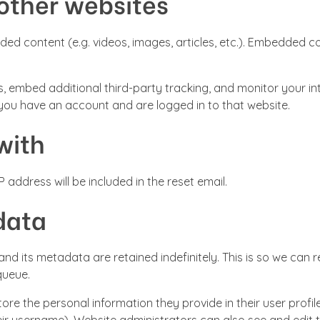
other websites
dded content (e.g. videos, images, articles, etc.). Embedded
, embed additional third-party tracking, and monitor your in
 you have an account and are logged in to that website.
with
 address will be included in the reset email.
data
nd its metadata are retained indefinitely. This is so we ca
queue.
ore the personal information they provide in their user profile.