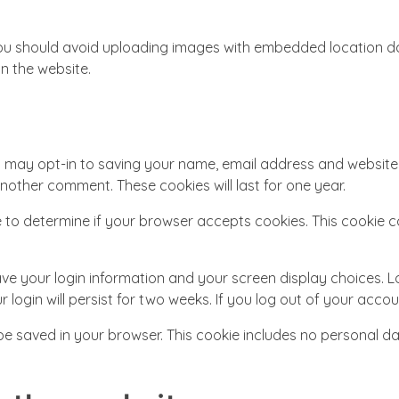
ou should avoid uploading images with embedded location dat
n the website.
u may opt-in to saving your name, email address and website 
another comment. These cookies will last for one year.
okie to determine if your browser accepts cookies. This cooki
save your login information and your screen display choices. 
 login will persist for two weeks. If you log out of your accou
ll be saved in your browser. This cookie includes no personal d