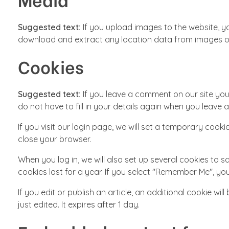
Suggested text:
If you upload images to the website, y
download and extract any location data from images o
Cookies
Suggested text:
If you leave a comment on our site yo
do not have to fill in your details again when you leave 
If you visit our login page, we will set a temporary co
close your browser.
When you log in, we will also set up several cookies to 
cookies last for a year. If you select "Remember Me", your
If you edit or publish an article, an additional cookie wi
just edited. It expires after 1 day.