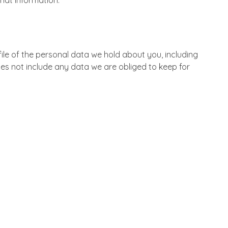
hat information.
ile of the personal data we hold about you, including
es not include any data we are obliged to keep for