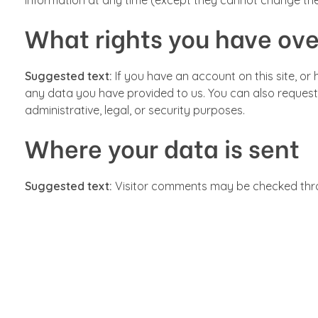
information at any time (except they cannot change the
What rights you have ove
Suggested text:
If you have an account on this site, o
any data you have provided to us. You can also request
administrative, legal, or security purposes.
Where your data is sent
Suggested text:
Visitor comments may be checked thr