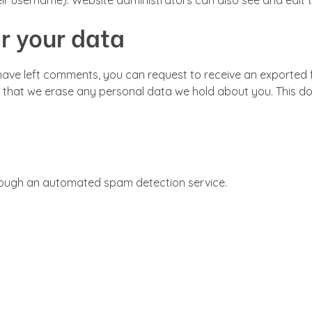
ir username). Website administrators can also see and edit t
r your data
r have left comments, you can request to receive an exported f
 that we erase any personal data we hold about you. This do
ough an automated spam detection service.