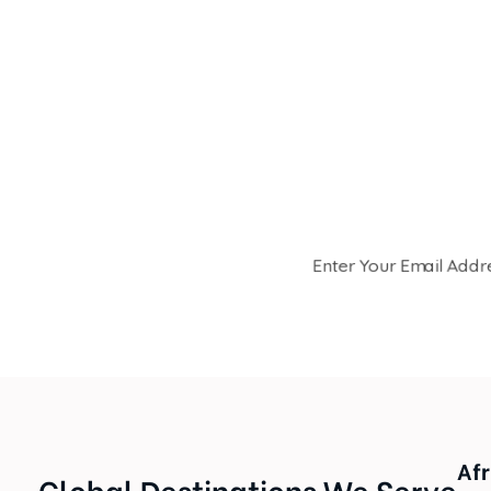
Be
Join the Samora Flowers co
seasonal offers. Receive
Afr
Global Destinations We Serve