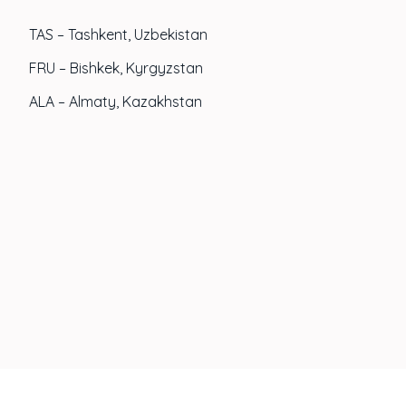
TAS – Tashkent, Uzbekistan
FRU – Bishkek, Kyrgyzstan
ALA – Almaty, Kazakhstan