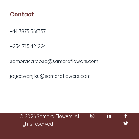
Contact
+44 7873 566337
+254 715 421224
samoracardoso@samoraflowers.com
joycewanjiku@samoraflowers.com
Nairobi, Kenya
© 2026 Samora Flowers. All
rights reserved.