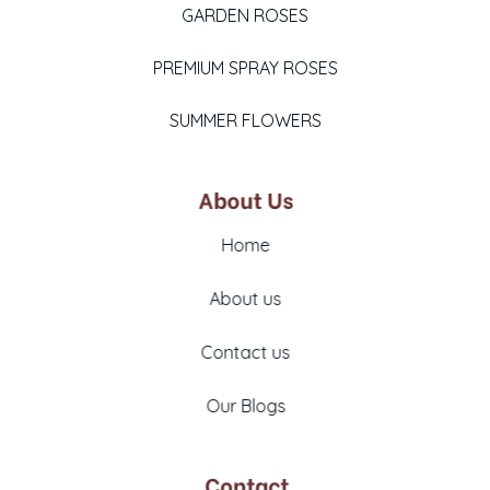
GARDEN ROSES
PREMIUM SPRAY ROSES
SUMMER FLOWERS
About Us
Home
About us
Contact us
Our Blogs
Contact