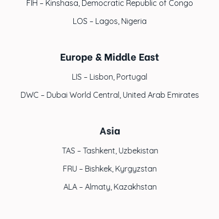
FIH – Kinshasa, Democratic Republic of Congo
LOS – Lagos, Nigeria
Europe & Middle East
LIS – Lisbon, Portugal
DWC – Dubai World Central, United Arab Emirates
Asia
TAS – Tashkent, Uzbekistan
FRU – Bishkek, Kyrgyzstan
ALA – Almaty, Kazakhstan