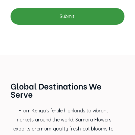
Global Destinations We
Serve
From Kenya’s fertile highlands to vibrant
markets around the world, Samora Flowers
exports premium-quality fresh-cut blooms to