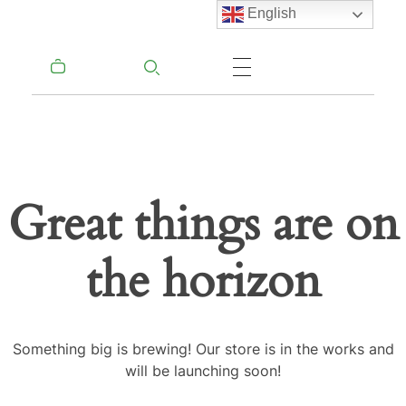
English
Great things are on
the horizon
Something big is brewing! Our store is in the works and
will be launching soon!