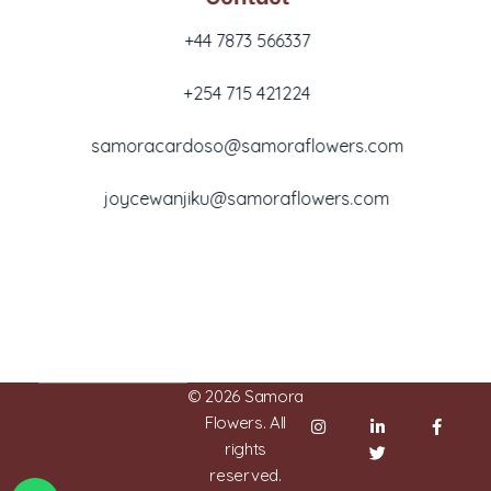
+44 7873 566337
+254 715 421224
samoracardoso@samoraflowers.com
joycewanjiku@samoraflowers.com
Nairobi, Kenya
© 2026 Samora
Flowers. All
rights
reserved.