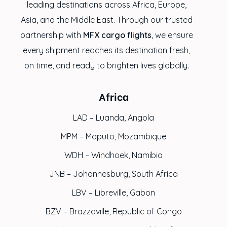
leading destinations across Africa, Europe,
Asia, and the Middle East. Through our trusted
partnership with
MFX cargo flights
, we ensure
every shipment reaches its destination fresh,
on time, and ready to brighten lives globally.
Africa
LAD – Luanda, Angola
MPM – Maputo, Mozambique
WDH – Windhoek, Namibia
JNB – Johannesburg, South Africa
LBV – Libreville, Gabon
BZV – Brazzaville, Republic of Congo