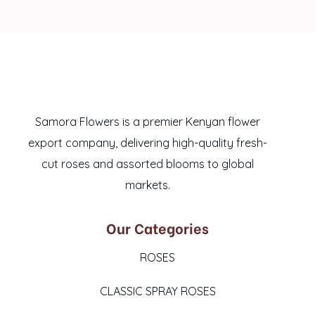
Samora Flowers is a premier Kenyan flower
export company, delivering high-quality fresh-
cut roses and assorted blooms to global
markets.
Our Categories
ROSES
CLASSIC SPRAY ROSES