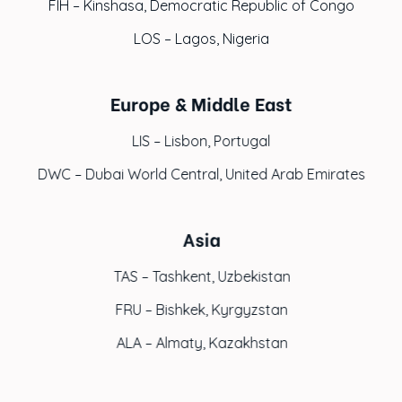
FIH – Kinshasa, Democratic Republic of Congo
LOS – Lagos, Nigeria
Europe & Middle East
LIS – Lisbon, Portugal
DWC – Dubai World Central, United Arab Emirates
Asia
TAS – Tashkent, Uzbekistan
FRU – Bishkek, Kyrgyzstan
ALA – Almaty, Kazakhstan