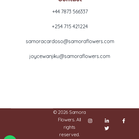
+44 7873 566337
+254 715 421224
samoracardoso@samoraflowers.com
joycewanjiku@samoraflowers.com
Nairobi, Kenya
© 2026 Samora
Flowers. All
rights
reserved.