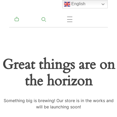
English
Great things are on
the horizon
Something big is brewing! Our store is in the works and
will be launching soon!