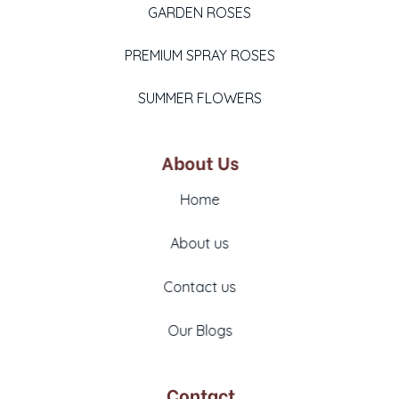
GARDEN ROSES
PREMIUM SPRAY ROSES
SUMMER FLOWERS
About Us
Home
About us
Contact us
Our Blogs
Contact