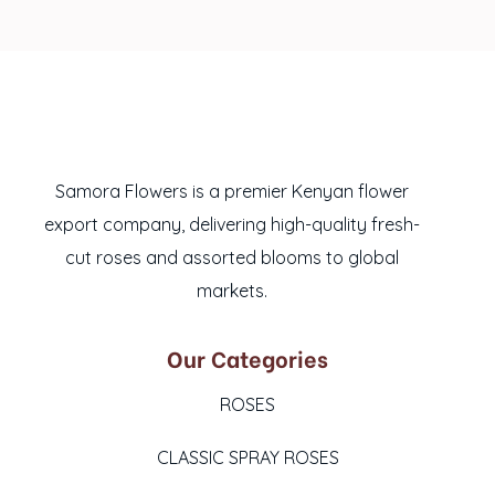
Samora Flowers is a premier Kenyan flower
export company, delivering high-quality fresh-
cut roses and assorted blooms to global
markets.
Our Categories
ROSES
CLASSIC SPRAY ROSES