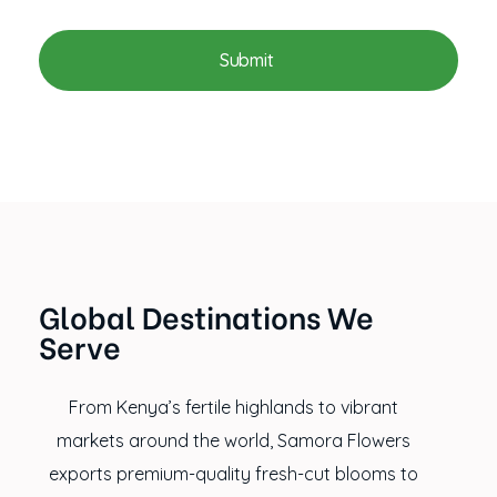
Global Destinations We
Serve
From Kenya’s fertile highlands to vibrant
markets around the world, Samora Flowers
exports premium-quality fresh-cut blooms to