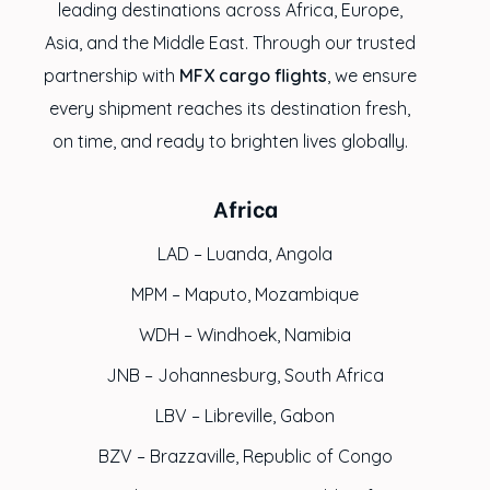
leading destinations across Africa, Europe,
Asia, and the Middle East. Through our trusted
partnership with
MFX cargo flights
, we ensure
every shipment reaches its destination fresh,
on time, and ready to brighten lives globally.
Africa
LAD – Luanda, Angola
MPM – Maputo, Mozambique
WDH – Windhoek, Namibia
JNB – Johannesburg, South Africa
LBV – Libreville, Gabon
BZV – Brazzaville, Republic of Congo